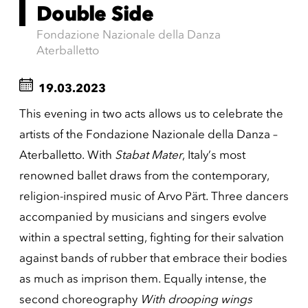
Double Side
Fondazione Nazionale della Danza
Aterballetto
19.03.2023
This evening in two acts allows us to celebrate the
artists of the Fondazione Nazionale della Danza –
Aterballetto. With
Stabat Mater
, Italy’s most
renowned ballet draws from the contemporary,
religion-inspired music of Arvo Pärt. Three dancers
accompanied by musicians and singers evolve
within a spectral setting, fighting for their salvation
against bands of rubber that embrace their bodies
as much as imprison them. Equally intense, the
second choreography
With drooping wings