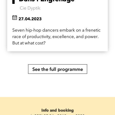
Cie Dyptik
27.04.2023
Seven hip-hop dancers embark on a frenetic
race of productivity, excellence, and power.
But at what cost?
See the full programme
Info and booking