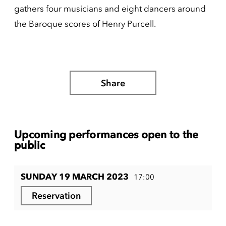
gathers four musicians and eight dancers around
the Baroque scores of Henry Purcell.
Share
Upcoming performances open to the
public
SUNDAY 19 MARCH 2023
17:00
Reservation