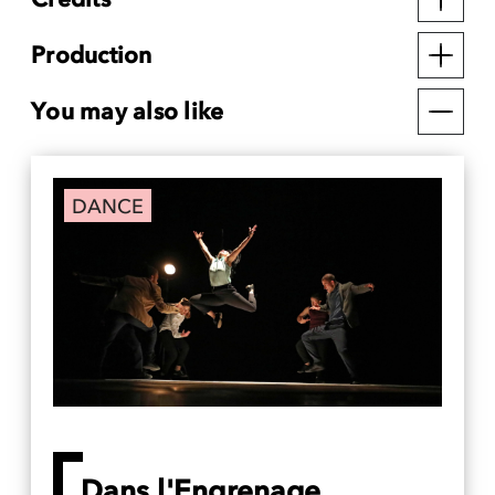
Production
You may also like
DANCE
Dans l'Engrenage