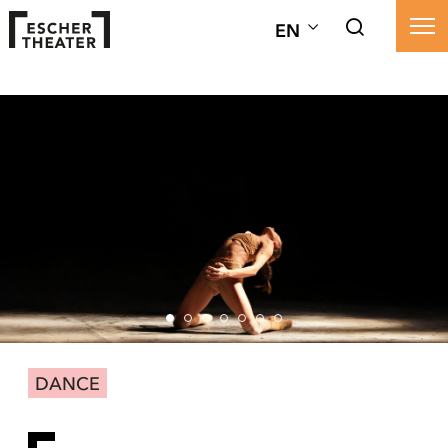
EN
DANCE