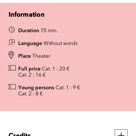
Information
Duration
70 min.
Language
Without words
Place
Theater
Full price
Cat. 1 : 20 €
Cat. 2 : 16 €
Young persons
Cat. 1 : 9 €
Cat. 2 : 8 €
Credits