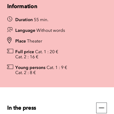
Information
Duration
55 min.
Language
Without words
Place
Theater
Full price
Cat. 1 : 20 €
Cat. 2 : 16 €
Young persons
Cat. 1 : 9 €
Cat. 2 : 8 €
In the press