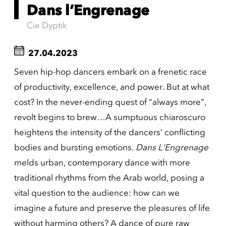
Dans l’Engrenage
Cie Dyptik
27.04.2023
Seven hip-hop dancers embark on a frenetic race
of productivity, excellence, and power. But at what
cost? In the never-ending quest of “always more”,
revolt begins to brew…A sumptuous chiaroscuro
heightens the intensity of the dancers’ conflicting
bodies and bursting emotions.
Dans L’Engrenage
melds urban, contemporary dance with more
traditional rhythms from the Arab world, posing a
vital question to the audience: how can we
imagine a future and preserve the pleasures of life
without harming others? A dance of pure raw