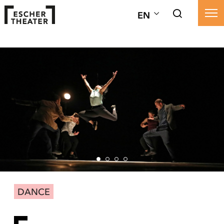
EN
DANCE