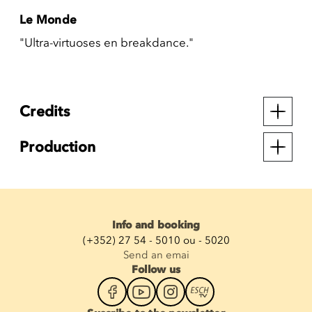
Le Monde
"Ultra-virtuoses en breakdance."
Credits
Production
Info and booking
(+352) 27 54 - 5010 ou - 5020
Send an emai
Follow us