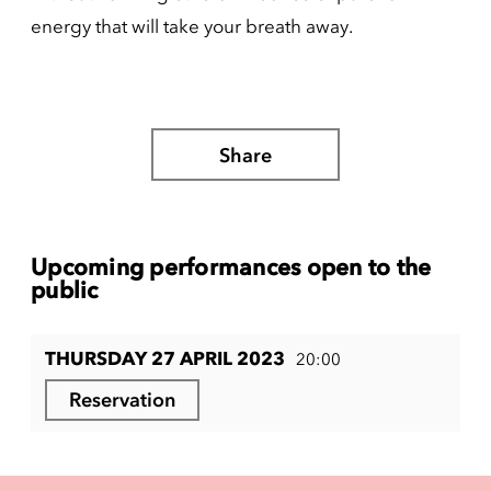
energy that will take your breath away.
Share
Upcoming performances open to the
public
THURSDAY 27 APRIL 2023
20:00
Reservation