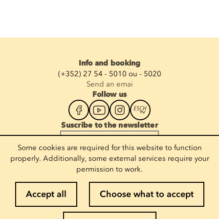
Info and booking
(+352) 27 54 - 5010 ou - 5020
Send an emai
Follow us
Suscribe to the newsletter
Enter your email
Some cookies are required for this website to function
properly. Additionally, some external services require your
permission to work.
Legal notices
Accept all
Choose what to accept
Cookie policy