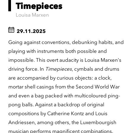
Timepieces
Louisa Marxen
29.11.2025
Going against conventions, debunking habits, and
playing with instruments both possible and
impossible. This overt audacity is Louisa Marxen’s
driving force. In
Timepieces
, cymbals and drums
are accompanied by curious objects: a clock,
mortar shell casings from the Second World War
and even a bag packed with multicoloured ping-
pong balls. Against a backdrop of original
compositions by Catherine Kontz and Louis
Andriessen, among others, the Luxembourgish
musician performs magnificent combinations.