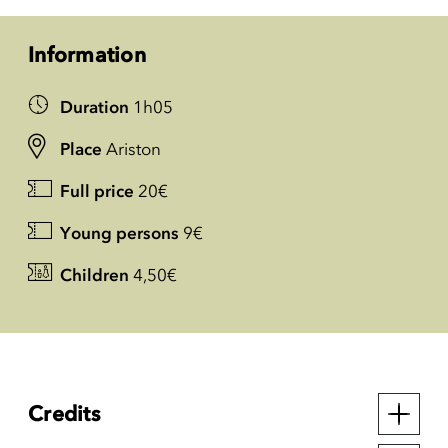
Information
Duration
1h05
Place
Ariston
Full price
20€
Young persons
9€
Children
4,50€
Credits