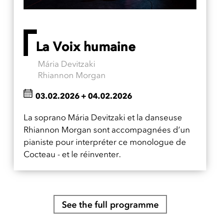
La Voix humaine
Mária Devitzaki
Rhiannon Morgan
03.02.2026
+
04.02.2026
La soprano Mária Devitzaki et la danseuse
Rhiannon Morgan sont accompagnées d’un
pianiste pour interpréter ce monologue de
Cocteau - et le réinventer.
See the full programme