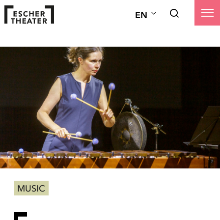
EN
MUSIC