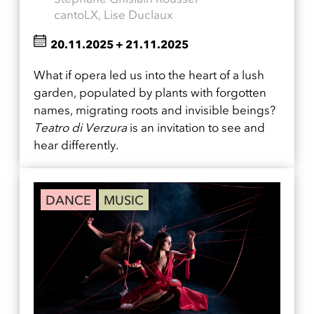
cantoLX, Lise Duclaux
20.11.2025
+
21.11.2025
What if opera led us into the heart of a lush
garden, populated by plants with forgotten
names, migrating roots and invisible beings?
Teatro di Verzura
is an invitation to see and
hear differently.
DANCE
MUSIC