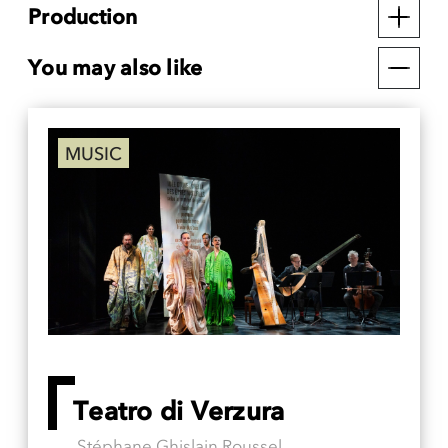
Production
You may also like
MUSIC
Teatro di Verzura
Stéphane Ghislain Roussel