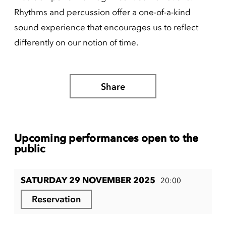
Rhythms and percussion offer a one-of-a-kind
sound experience that encourages us to reflect
differently on our notion of time.
Share
Upcoming performances open to the
public
SATURDAY 29 NOVEMBER 2025
20:00
Reservation