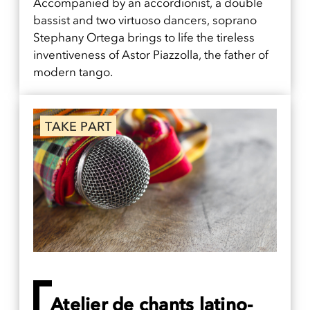
Accompanied by an accordionist, a double
bassist and two virtuoso dancers, soprano
Stephany Ortega brings to life the tireless
inventiveness of Astor Piazzolla, the father of
modern tango.
TAKE PART
Atelier de chants latino-