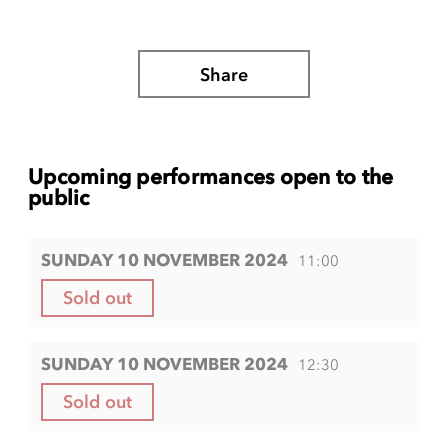
Share
Upcoming performances open to the
public
SUNDAY 10 NOVEMBER 2024
11:00
Sold out
SUNDAY 10 NOVEMBER 2024
12:30
Sold out