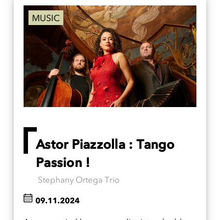
MUSIC
Astor Piazzolla : Tango
Passion !
Stephany Ortega Trio
09.11.2024