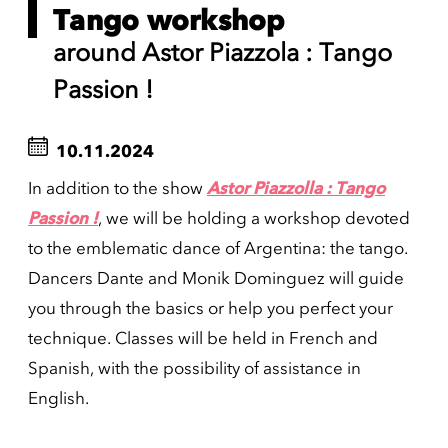
Tango workshop
around Astor Piazzola : Tango
Passion !
10.11.2024
In addition to the show
Astor Piazzolla : Tango
Passion !
, we will be holding a workshop devoted
to the emblematic dance of Argentina: the tango.
Dancers Dante and Monik Dominguez will guide
you through the basics or help you perfect your
technique. Classes will be held in French and
Spanish, with the possibility of assistance in
English.