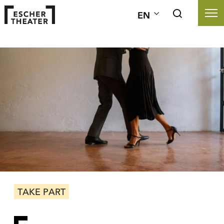
EN
TAKE PART