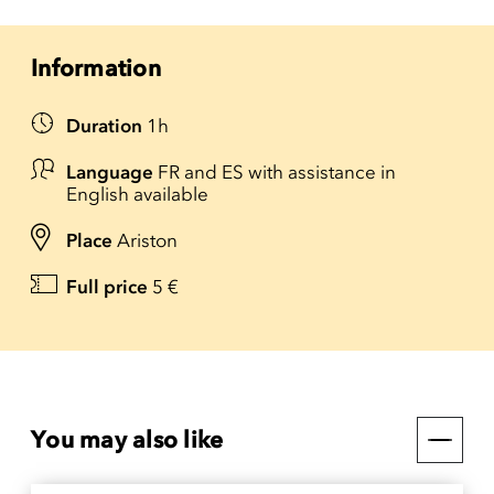
Information
Duration
1h
Language
FR and ES with assistance in
English available
Place
Ariston
Full price
5 €
You may also like