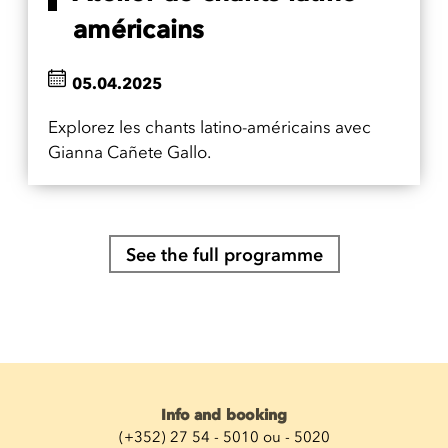
américains
05.04.2025
Explorez les chants latino-américains avec
Gianna Cañete Gallo.
See the full programme
Info and booking
(+352) 27 54 - 5010 ou - 5020