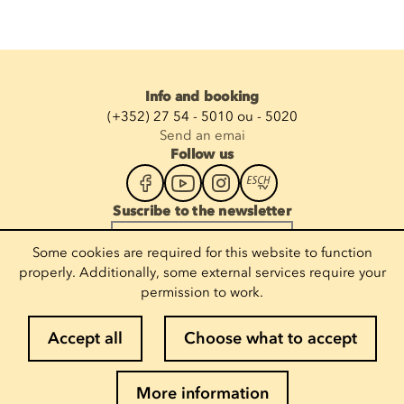
Info and booking
(+352) 27 54 - 5010 ou - 5020
Send an emai
Follow us
Suscribe to the newsletter
Enter your email
Some cookies are required for this website to function
properly. Additionally, some external services require your
permission to work.
Legal notices
Accept all
Choose what to accept
Cookie policy
Privacy policy
More information