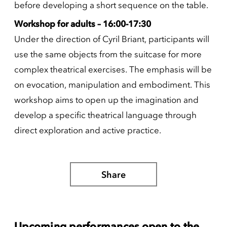
before developing a short sequence on the table.
Workshop for adults – 16:00-17:30
Under the direction of Cyril Briant, participants will
use the same objects from the suitcase for more
complex theatrical exercises. The emphasis will be
on evocation, manipulation and embodiment. This
workshop aims to open up the imagination and
develop a specific theatrical language through
direct exploration and active practice.
Share
Upcoming performances open to the