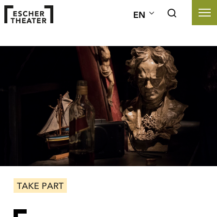
EN
TAKE PART