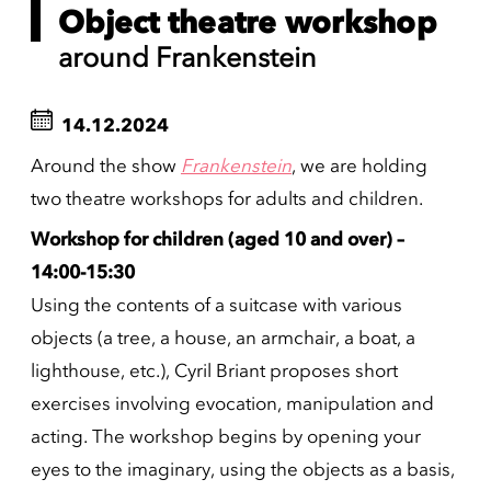
Object theatre workshop
around Frankenstein
14.12.2024
Around the show
Frankenstein
, we are holding
two theatre workshops for adults and children.
Workshop for children (aged 10 and over) –
14:00-15:30
Using the contents of a suitcase with various
objects (a tree, a house, an armchair, a boat, a
lighthouse, etc.), Cyril Briant proposes short
exercises involving evocation, manipulation and
acting. The workshop begins by opening your
eyes to the imaginary, using the objects as a basis,