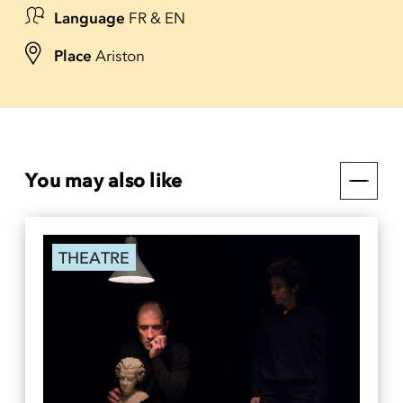
Language
FR & EN
Place
Ariston
You may also like
THEATRE