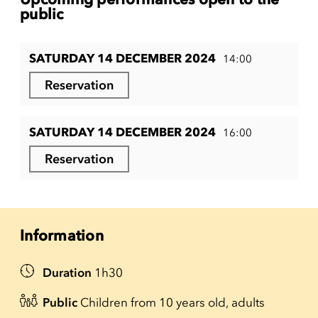
public
SATURDAY 14 DECEMBER 2024
14:00
Reservation
SATURDAY 14 DECEMBER 2024
16:00
Reservation
Information
Duration
1h30
Public
Children from 10 years old, adults