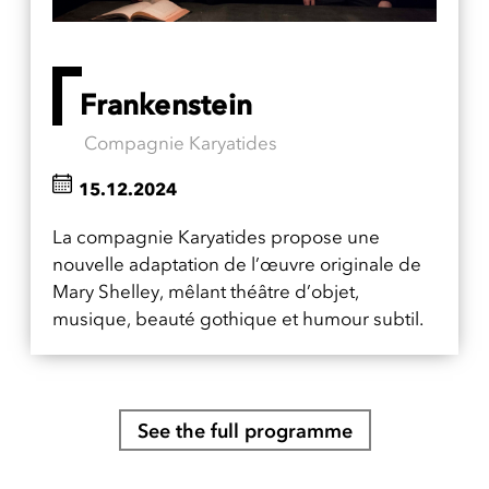
Frankenstein
Compagnie Karyatides
15.12.2024
La compagnie Karyatides propose une
nouvelle adaptation de l’œuvre originale de
Mary Shelley, mêlant théâtre d’objet,
musique, beauté gothique et humour subtil.
See the full programme