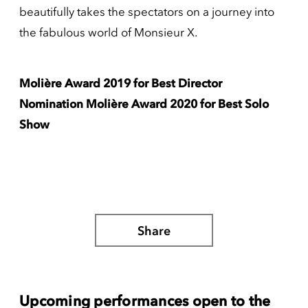
beautifully takes the spectators on a journey into
the fabulous world of Monsieur X.
Molière Award 2019 for Best Director
Nomination Molière Award 2020 for Best Solo
Show
Share
Upcoming performances open to the