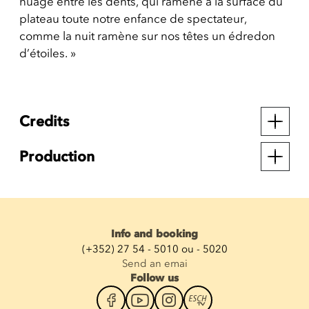
nuage entre les dents, qui ramène à la surface du
plateau toute notre enfance de spectateur,
comme la nuit ramène sur nos têtes un édredon
d’étoiles. »
Credits
Production
Info and booking
(+352) 27 54 - 5010 ou - 5020
Send an emai
Follow us