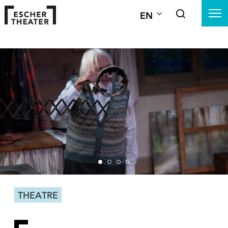
EN
THEATRE