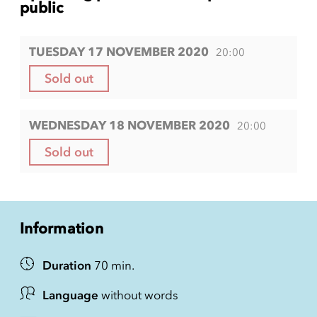
public
TUESDAY 17 NOVEMBER 2020
20:00
Sold out
WEDNESDAY 18 NOVEMBER 2020
20:00
Sold out
Information
Duration
70 min.
Language
without words