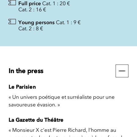
Full price
Cat. 1 : 20 €
Cat. 2 : 16 €
Young persons
Cat. 1 : 9 €
Cat. 2 : 8 €
In the press
Le Parisien
« Un univers poétique et surréaliste pour une
savoureuse évasion. »
La Gazette du Théâtre
« Monsieur X c’est Pierre Richard, l’homme au