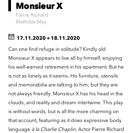
Monsieur X
Pierre Richard
Mathilda May
17.11.2020
+
18.11.2020
Can one find refuge in solitude? Kindly old
Monsieur X appears to live all by himself, enjoying
his well-earned retirement in his apartment. But he
is not as lonely as it seems. His furniture, utensils
and memorabilia are talking to him; but they are
not always friendly. Monsieur X has his head in the
clouds, and reality and dream intertwine. This play
is without words, but is all the more charming on
that account, featuring as it does expressive body
language
à la Charlie Chaplin
. Actor Pierre Richard