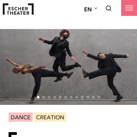
EN
DANCE
CREATION