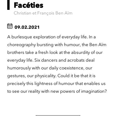
Facéties
Christian et François Ben Aïm
09.02.2021
A burlesque exploration of everyday life. In a
choreography bursting with humour, the Ben Aïm
brothers take a fresh look at the absurdity of our
everyday life. Six dancers and acrobats deal
humorously with our daily coexistence, our
gestures, our physicality. Could it be that it is
precisely this lightness of humour that enables us
to see our reality with new powers of imagination?