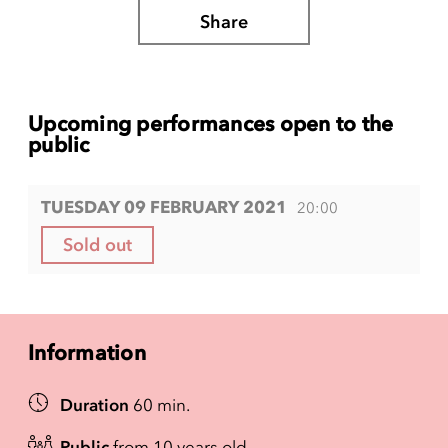
Share
Upcoming performances open to the
public
TUESDAY 09 FEBRUARY 2021
20:00
Sold out
Information
Duration
60 min.
Public
from 10 years old