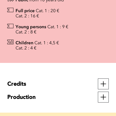
Full price
Cat. 1 : 20 €
Cat. 2 : 16 €
Young persons
Cat. 1 : 9 €
Cat. 2 : 8 €
Children
Cat. 1 : 4,5 €
Cat. 2 : 4 €
Credits
Production