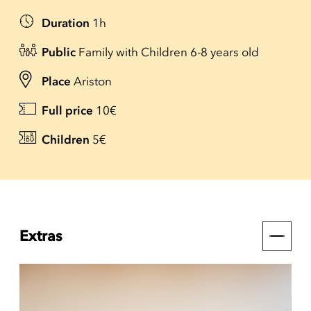
Duration
1h
Public
Family with Children 6-8 years old
Place
Ariston
Full price
10€
Children
5€
Extras