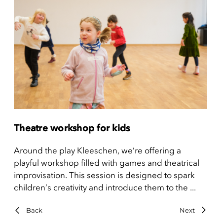
Theatre workshop for kids
Around the play Kleeschen, we’re offering a
playful workshop filled with games and theatrical
improvisation. This session is designed to spark
children’s creativity and introduce them to the ...
Back
Next