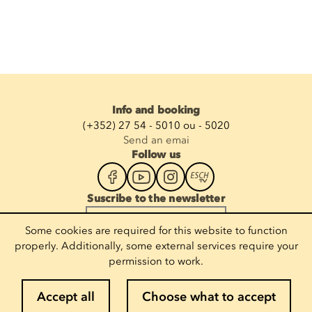
Info and booking
(+352) 27 54 - 5010 ou - 5020
Send an emai
Follow us
Suscribe to the newsletter
Enter your email
Some cookies are required for this website to function
properly. Additionally, some external services require your
permission to work.
Legal notices
Accept all
Choose what to accept
Cookie policy