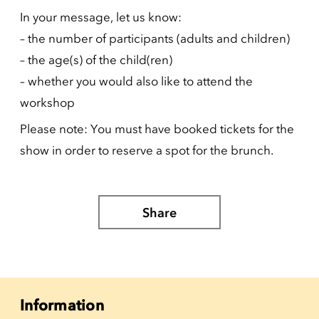
In your message, let us know:
– the number of participants (adults and children)
– the age(s) of the child(ren)
– whether you would also like to attend the
workshop
Please note: You must have booked tickets for the
show in order to reserve a spot for the brunch.
Share
Information