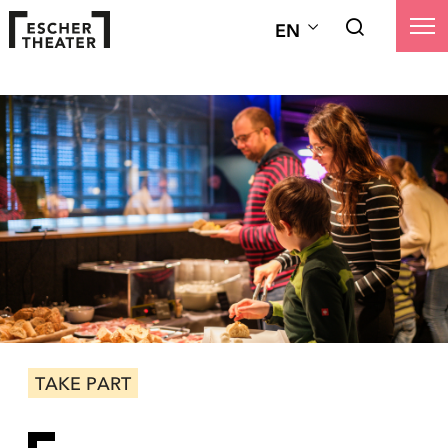
EN
TAKE PART