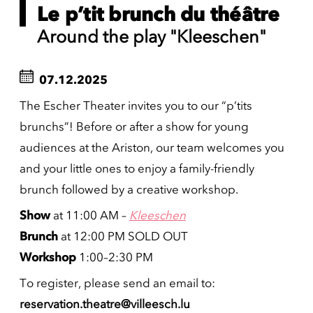
Le p’tit brunch du théâtre
Around the play "Kleeschen"
07.12.2025
The Escher Theater invites you to our “p’tits
brunchs”! Before or after a show for young
audiences at the Ariston, our team welcomes you
and your little ones to enjoy a family-friendly
brunch followed by a creative workshop.
Show
at 11:00 AM –
Kleeschen
Brunch
at 12:00 PM SOLD OUT
Workshop
1:00–2:30 PM
To register, please send an email to:
reservation.theatre@villeesch.lu