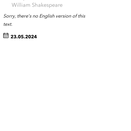
William Shakespeare
Sorry, there’s no English version of this
text.
23.05.2024