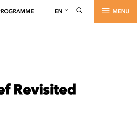
PROGRAMME
EN
MENU
f Revisited