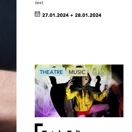
text.
27.01.2024
+
28.01.2024
THEATRE
MUSIC