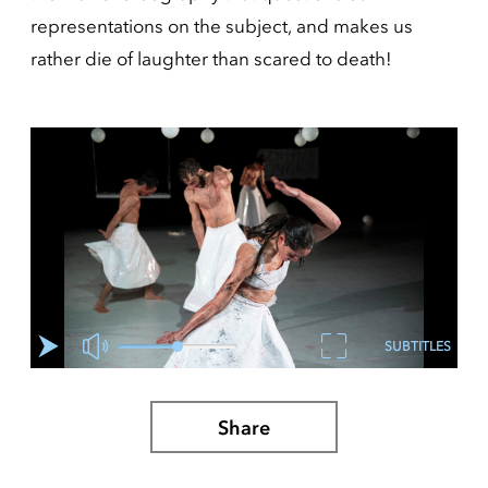
representations on the subject, and makes us
rather die of laughter than scared to death!
SUBTITLES
Share