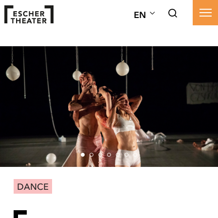
EN
DANCE