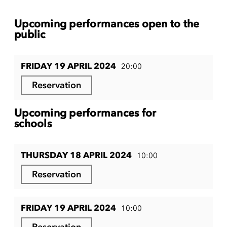
Upcoming performances open to the
public
FRIDAY 19 APRIL 2024
20:00
Reservation
Upcoming performances for
schools
THURSDAY 18 APRIL 2024
10:00
Reservation
FRIDAY 19 APRIL 2024
10:00
Reservation