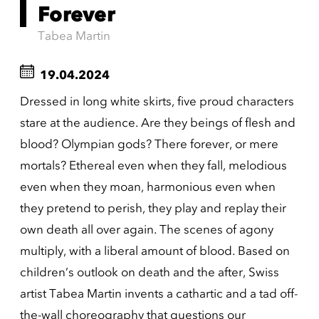
Forever
Tabea Martin
19.04.2024
Dressed in long white skirts, five proud characters
stare at the audience. Are they beings of flesh and
blood? Olympian gods? There forever, or mere
mortals? Ethereal even when they fall, melodious
even when they moan, harmonious even when
they pretend to perish, they play and replay their
own death all over again. The scenes of agony
multiply, with a liberal amount of blood. Based on
children’s outlook on death and the after, Swiss
artist Tabea Martin invents a cathartic and a tad off-
the-wall choreography that questions our