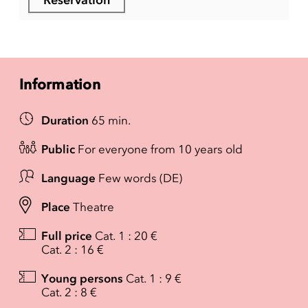
Information
Duration
65 min.
Public
For everyone from 10 years old
Language
Few words (DE)
Place
Theatre
Full price
Cat. 1 : 20 €
Cat. 2 : 16 €
Young persons
Cat. 1 : 9 €
Cat. 2 : 8 €