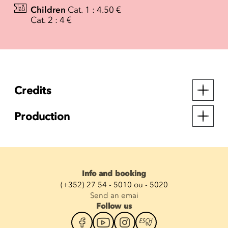
Children
Cat. 1 : 4.50 €
Cat. 2 : 4 €
Credits
Production
Info and booking
(+352) 27 54 - 5010 ou - 5020
Send an emai
Follow us