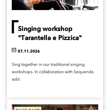
Singing workshop
"Tarantella e Pizzica"
07.11.2026
Sing together in our traditional singing
workshops. In collaboration with Sequenda
asbl.