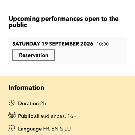
Upcoming performances open to the
public
SATURDAY 19 SEPTEMBER 2026
10:00
Reservation
Information
Duration
2h
Public
all audiences, 16+
Language
FR, EN & LU