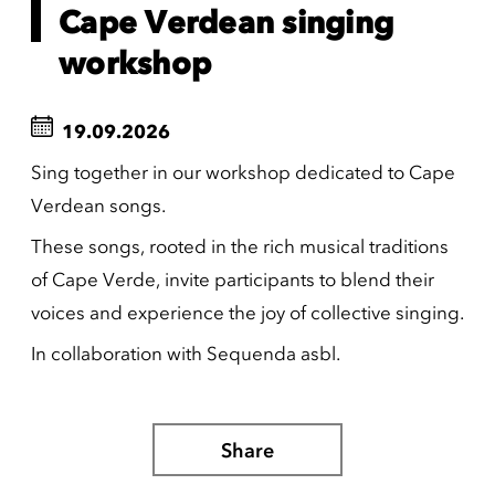
Cape Verdean singing
workshop
19.09.2026
Sing together in our workshop dedicated to Cape
Verdean songs.
These songs, rooted in the rich musical traditions
of Cape Verde, invite participants to blend their
voices and experience the joy of collective singing.
In collaboration with Sequenda asbl.
Share