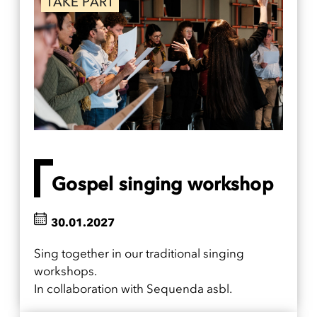
TAKE PART
Gospel singing workshop
30.01.2027
Sing together in our traditional singing
workshops.
In collaboration with Sequenda asbl.