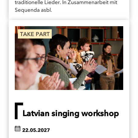
traditionelle Lieder. In Zusammenarbeit mit
Sequenda asbl.
TAKE PART
Latvian singing workshop
22.05.2027