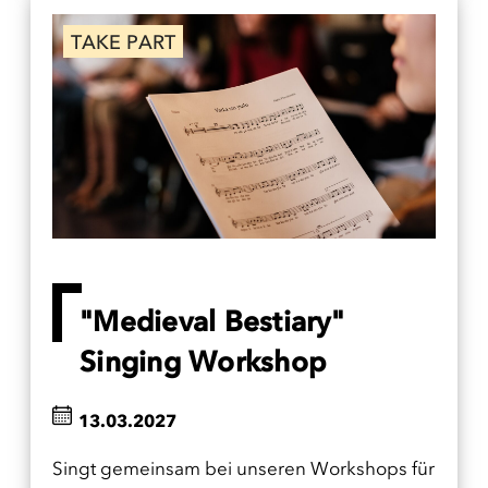
TAKE PART
"Medieval Bestiary"
Singing Workshop
13.03.2027
Singt gemeinsam bei unseren Workshops für