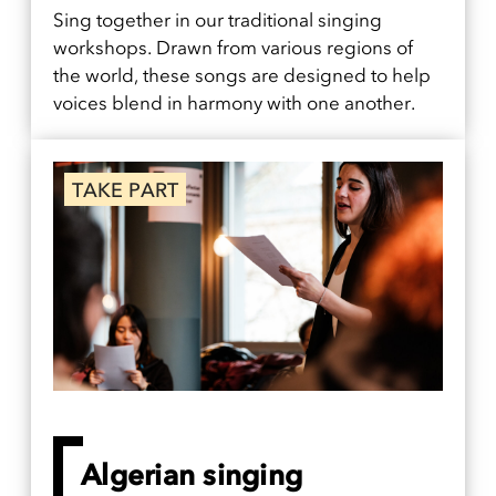
Sing together in our traditional singing
workshops. Drawn from various regions of
the world, these songs are designed to help
voices blend in harmony with one another.
TAKE PART
Algerian singing