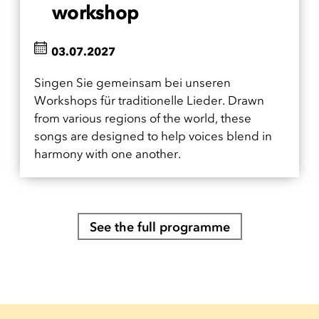
workshop
03.07.2027
Singen Sie gemeinsam bei unseren
Workshops für traditionelle Lieder. Drawn
from various regions of the world, these
songs are designed to help voices blend in
harmony with one another.
See the full programme