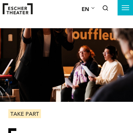
EN
TAKE PART