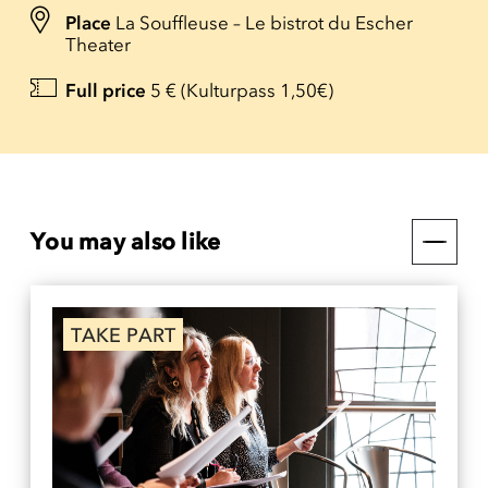
Place
La Souffleuse – Le bistrot du Escher
Theater
Full price
5 € (Kulturpass 1,50€)
You may also like
TAKE PART