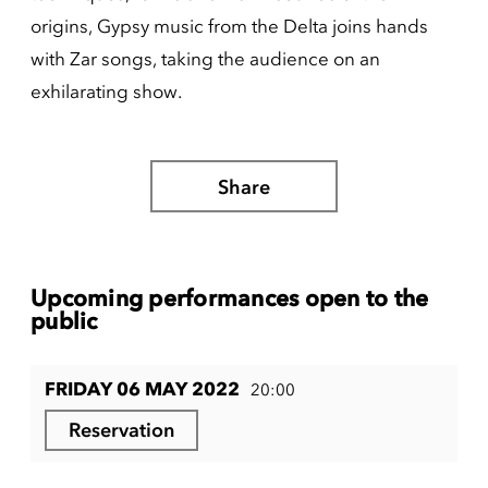
origins, Gypsy music from the Delta joins hands
with Zar songs, taking the audience on an
exhilarating show.
Share
Upcoming performances open to the
public
FRIDAY 06 MAY 2022
20:00
Reservation