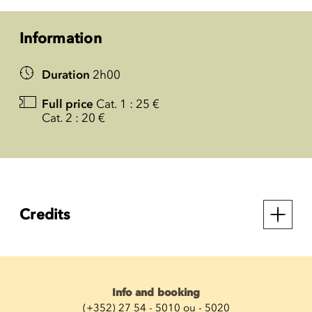
Information
Duration
2h00
Full price
Cat. 1 : 25 €
Cat. 2 : 20 €
Credits
Info and booking
(+352) 27 54 - 5010 ou - 5020