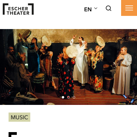
EN
MUSIC