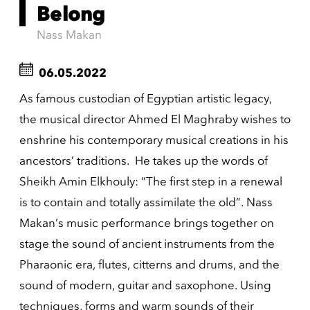
Belong
Nass Makan
06.05.2022
As famous custodian of Egyptian artistic legacy,
the musical director Ahmed El Maghraby wishes to
enshrine his contemporary musical creations in his
ancestors’ traditions. He takes up the words of
Sheikh Amin Elkhouly: “The first step in a renewal
is to contain and totally assimilate the old”. Nass
Makan’s music performance brings together on
stage the sound of ancient instruments from the
Pharaonic era, flutes, citterns and drums, and the
sound of modern, guitar and saxophone. Using
techniques, forms and warm sounds of their