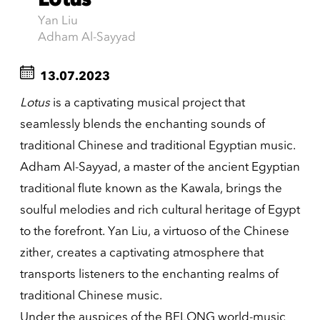
Yan Liu
Adham Al-Sayyad
13.07.2023
Lotus
is a captivating musical project that
seamlessly blends the enchanting sounds of
traditional Chinese and traditional Egyptian music.
Adham Al-Sayyad, a master of the ancient Egyptian
traditional flute known as the Kawala, brings the
soulful melodies and rich cultural heritage of Egypt
to the forefront. Yan Liu, a virtuoso of the Chinese
zither, creates a captivating atmosphere that
transports listeners to the enchanting realms of
traditional Chinese music.
Under the auspices of the BELONG world-music