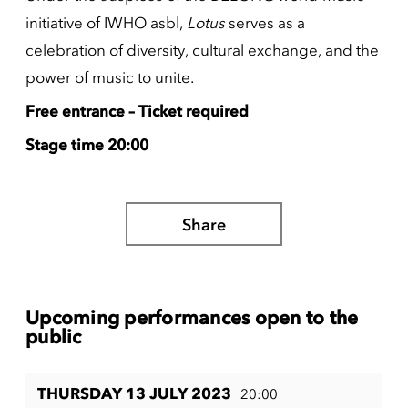
initiative of IWHO asbl,
Lotus
serves as a
celebration of diversity, cultural exchange, and the
power of music to unite.
Free entrance – Ticket required
Stage time 20:00
Share
Upcoming performances open to the
public
THURSDAY 13 JULY 2023
20:00