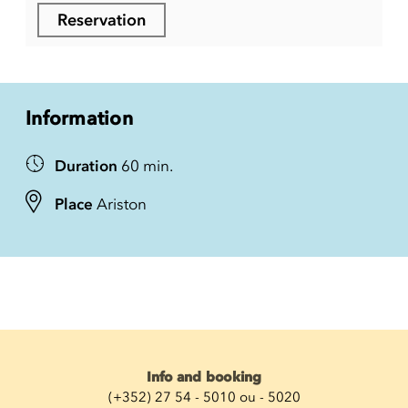
Reservation
Information
Duration
60 min.
Place
Ariston
Info and booking
(+352) 27 54 - 5010 ou - 5020