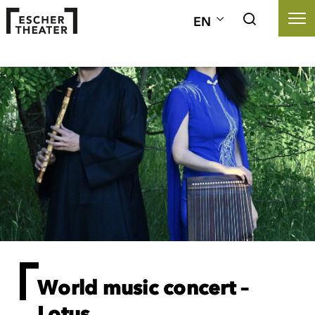
EN
World music concert –
Lotus