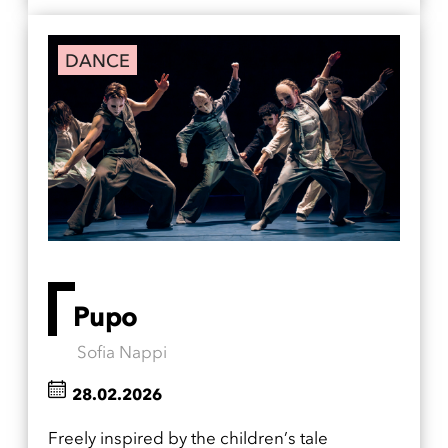
DANCE
Pupo
Sofia Nappi
28.02.2026
Freely inspired by the children’s tale