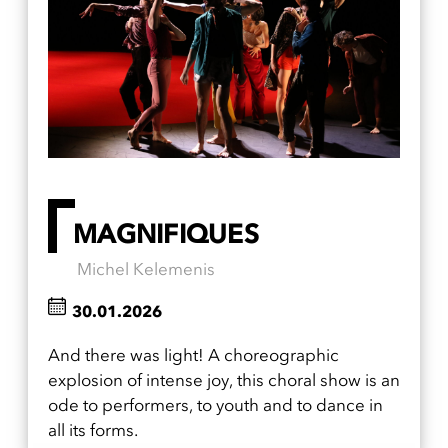
MAGNIFIQUES
Michel Kelemenis
30.01.2026
And there was light! A choreographic
explosion of intense joy, this choral show is an
ode to performers, to youth and to dance in
all its forms.