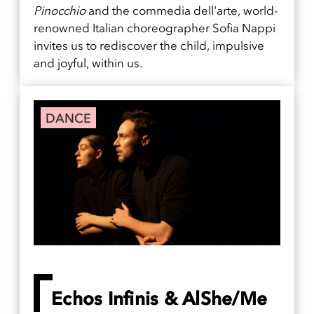
Pinocchio
and the commedia dell'arte, world-
renowned Italian choreographer Sofia Nappi
invites us to rediscover the child, impulsive
and joyful, within us.
DANCE
Echos Infinis & AlShe/Me