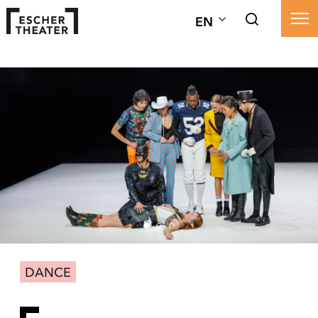
EN
DANCE