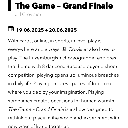
The Game – Grand Finale
Jill Crovisier
19.06.2025
+
20.06.2025
With cards, online, in sports, in love, play is
everywhere and always. Jill Crovisier also likes to
play. The Luxemburgish choreographer explores
the theme with 8 dancers. Because beyond sheer
competition, playing opens up luminous breaches
in daily life. Playing ensures spaces of freedom
where you deploy your imagination. Playing
sometimes creates occasions for human warmth.
The
Game – Grand Finale
is a show designed to
rethink our place in the world and experiment with
new ways of living together.