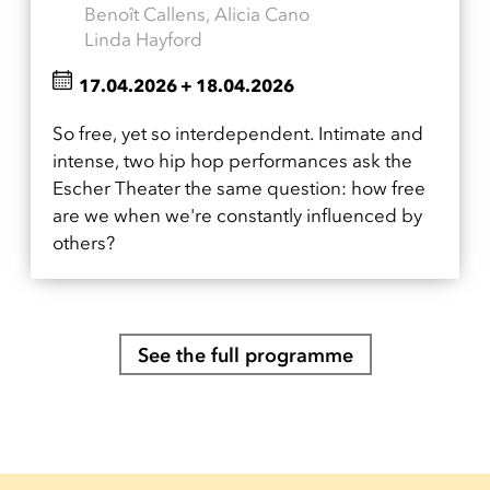
Benoît Callens, Alicia Cano
Linda Hayford
17.04.2026
+
18.04.2026
So free, yet so interdependent. Intimate and
intense, two hip hop performances ask the
Escher Theater the same question: how free
are we when we're constantly influenced by
others?
See the full programme