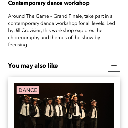
Contemporary dance workshop
Around The Game – Grand Finale, take part in a
contemporary dance workshop for all levels. Led
by Jill Crovisier, this workshop explores the
choreography and themes of the show by
focusing ...
You may also like
DANCE