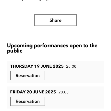
Share
Upcoming performances open to the
public
THURSDAY 19 JUNE 2025
20:00
Reservation
FRIDAY 20 JUNE 2025
20:00
Reservation