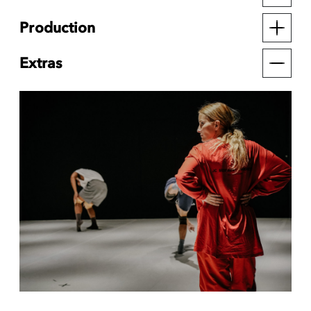
Production
Extras