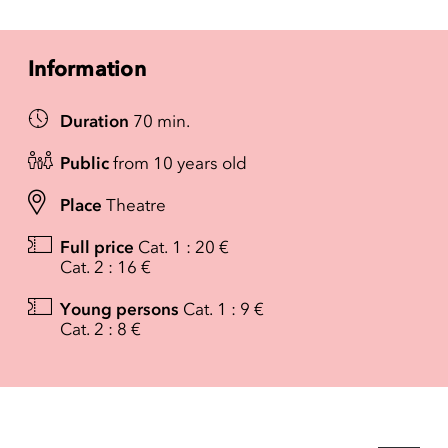
Information
Duration
70 min.
Public
from 10 years old
Place
Theatre
Full price
Cat. 1 : 20 €
Cat. 2 : 16 €
Young persons
Cat. 1 : 9 €
Cat. 2 : 8 €