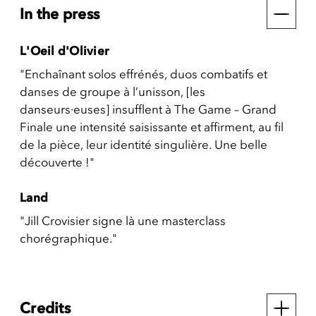
In the press
L'Oeil d'Olivier
"Enchaînant solos effrénés, duos combatifs et
danses de groupe à l’unisson, [les
danseurs·euses] insufflent à The Game – Grand
Finale une intensité saisissante et affirment, au fil
de la pièce, leur identité singulière. Une belle
découverte !"
Land
"Jill Crovisier signe là une masterclass
chorégraphique."
Credits