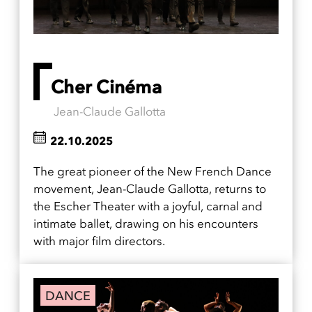
Cher Cinéma
Jean-Claude Gallotta
22.10.2025
The great pioneer of the New French Dance
movement, Jean-Claude Gallotta, returns to
the Escher Theater with a joyful, carnal and
intimate ballet, drawing on his encounters
with major film directors.
DANCE