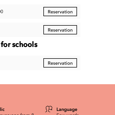
00
Reservation
Reservation
for schools
Reservation
lic
Language