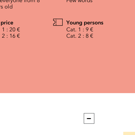
 everyone from 8
Few words
rs old
 price
Young persons
 1 : 20 €
Cat. 1 : 9 €
 2 : 16 €
Cat. 2 : 8 €