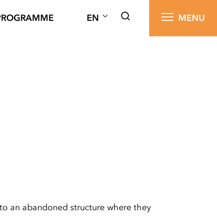
PROGRAMME
EN
MENU
d to an abandoned structure where they