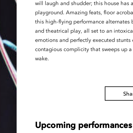
will laugh and shudder; this house has a
playground. Amazing feats, floor acroba
this high-flying performance alternate
and theatrical play, all set to an intoxic
emotions and perfectly executed stunts of
contagious complicity that sweeps up a s
wake.
Sha
Upcoming performances 