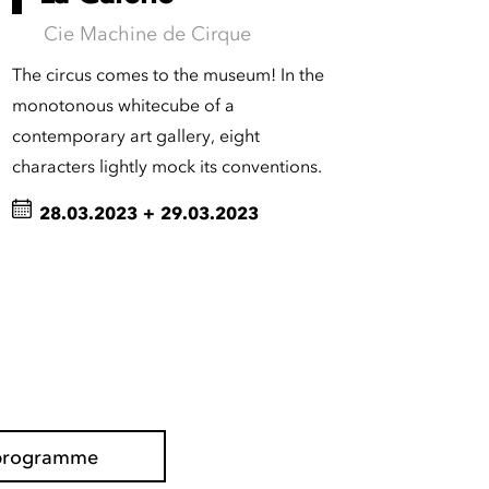
Cie Machine de Cirque
The circus comes to the museum! In the
monotonous whitecube of a
contemporary art gallery, eight
characters lightly mock its conventions.
28.03.2023
+
29.03.2023
l programme