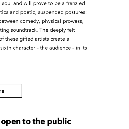
 soul and will prove to be a frenzied
tics and poetic, suspended postures:
s between comedy, physical prowess,
ating soundtrack. The deeply felt
 these gifted artists create a
ixth character – the audience – in its
re
open to the public