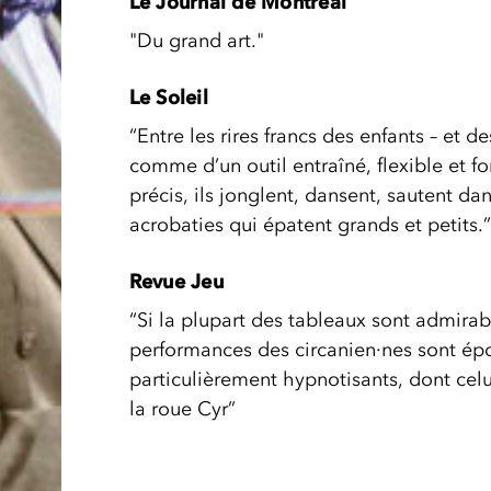
Le Journal de Montréal
"Du grand art."
Le Soleil
“Entre les rires francs des enfants – et de
comme d’un outil entraîné, flexible et 
précis, ils jonglent, dansent, sautent da
acrobaties qui épatent grands et petits.”
Revue Jeu
“Si la plupart des tableaux sont admirab
performances des circanien·nes sont épou
particulièrement hypnotisants, dont ce
la roue Cyr”