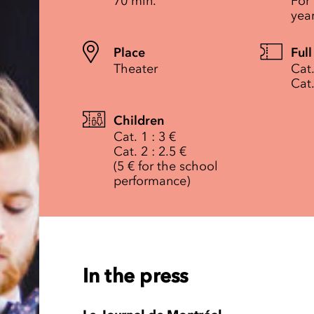
70 min.
For
yea
Place
Full
Theater
Cat.
Cat.
Children
Cat. 1 : 3 €
Cat. 2 : 2.5 €
(5 € for the school
performance)
In the press