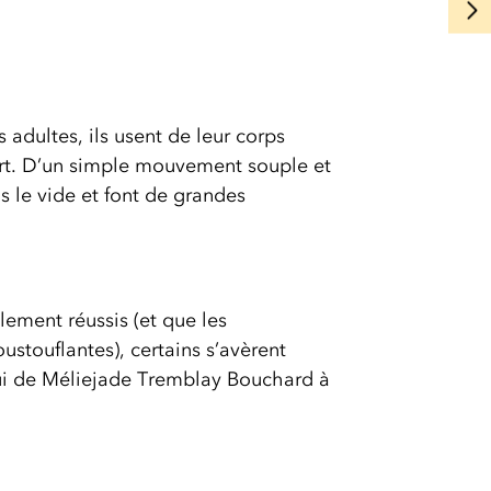
s adultes, ils usent de leur corps
fort. D’un simple mouvement souple et
ns le vide et font de grandes
lement réussis (et que les
stouflantes), certains s’avèrent
lui de Méliejade Tremblay Bouchard à