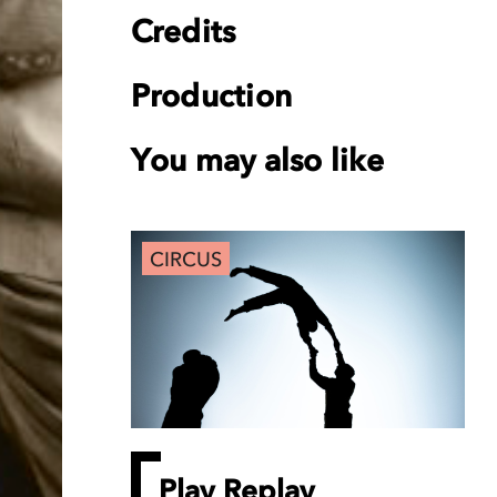
Credits
Production
You may also like
CIRCUS
Play Replay