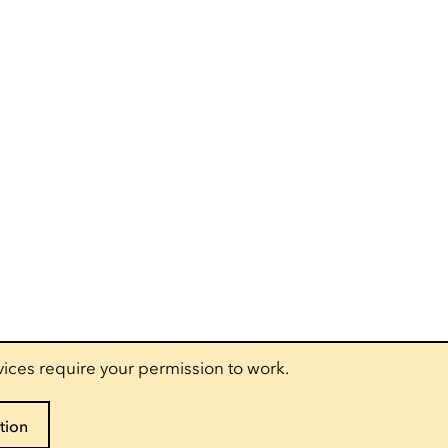
vices require your permission to work.
tion