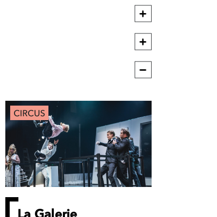
CIRCUS
La Galerie