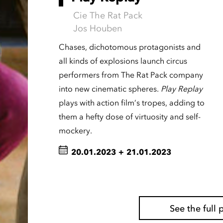
Cie The Rat Pack
Jos Houben
Chases, dichotomous protagonists and
all kinds of explosions launch circus
performers from The Rat Pack company
into new cinematic spheres.
Play Replay
plays with action film’s tropes, adding to
them a hefty dose of virtuosity and self-
mockery.
20.01.2023
+
21.01.2023
See the ful