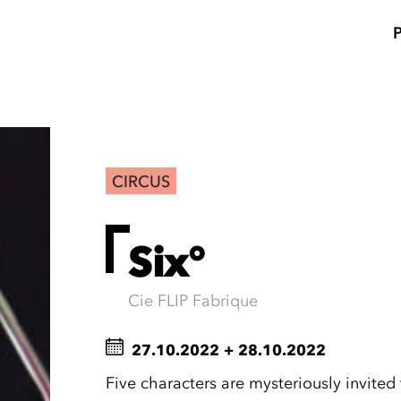
CIRCUS
Six°
Cie FLIP Fabrique
27.10.2022
+
28.10.2022
Five characters are mysteriously invite