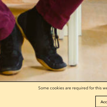
Some cookies are required for this we
Acc