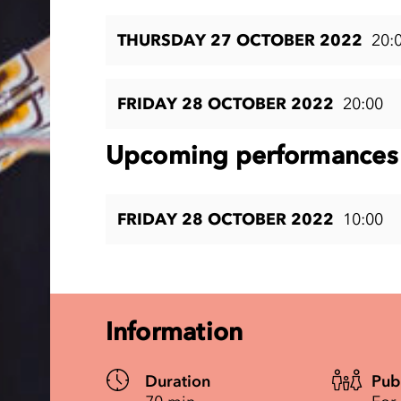
THURSDAY 27 OCTOBER 2022
20:
FRIDAY 28 OCTOBER 2022
20:00
Upcoming performances 
FRIDAY 28 OCTOBER 2022
10:00
Information
Duration
Pub