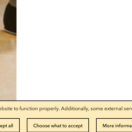
bsite to function properly. Additionally, some external ser
ept all
Choose what to accept
More informa