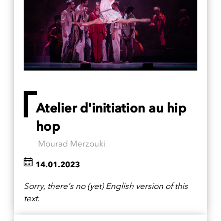
Atelier d'initiation au hip
hop
Mourad Merzouki
14.01.2023
Sorry, there’s no (yet) English version of this
text.