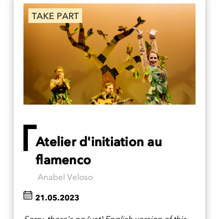
TAKE PART
Atelier d'initiation au
flamenco
Anabel Veloso
21.05.2023
Sorry, there’s no (yet) English version of this