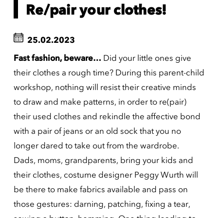
Re/pair your clothes!
25.02.2023
Fast fashion, beware…
Did your little ones give
their clothes a rough time? During this parent-child
workshop, nothing will resist their creative minds
to draw and make patterns, in order to re(pair)
their used clothes and rekindle the affective bond
with a pair of jeans or an old sock that you no
longer dared to take out from the wardrobe.
Dads, moms, grandparents, bring your kids and
their clothes, costume designer Peggy Wurth will
be there to make fabrics available and pass on
those gestures: darning, patching, fixing a tear,