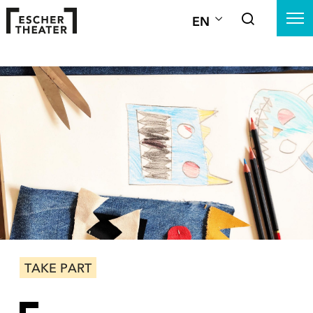
EN
TAKE PART