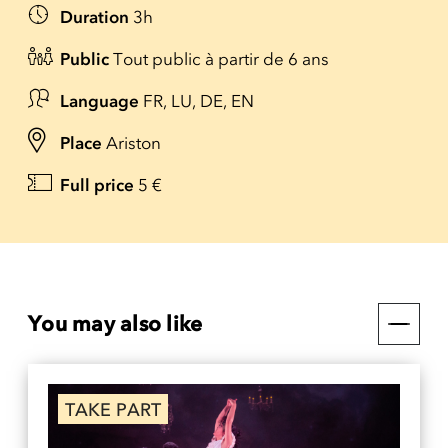
Duration
3h
Public
Tout public à partir de 6 ans
Language
FR, LU, DE, EN
Place
Ariston
Full price
5 €
You may also like
TAKE PART