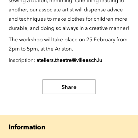
sewing a button, hemming. One thing leading to
another, our associate artist will dispense advice
and techniques to make clothes for children more
durable, and doing so always in a creative manner!
The workshop will take place on 25 February from
2pm to 5pm, at the Ariston.
Inscription:
ateliers.theatre@villeesch.lu
Share
Information