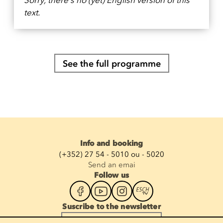
text.
See the full programme
Info and booking
(+352) 27 54 - 5010 ou - 5020
Send an emai
Follow us
Suscribe to the newsletter
Enter your email