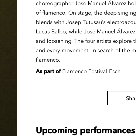
choreographer Jose Manuel Álvarez bold
of flamenco. On stage, the deep singing
blends with Josep Tutusau’s electroacous
Lucas Balbo, while Jose Manuel Álvarez
and loosening. The four artists explore th
and every movement, in search of the 
flamenco.
As part of
Flamenco Festival Esch
Sha
Upcoming performances 