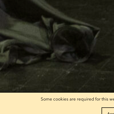
Some cookies are required for this we
Acc