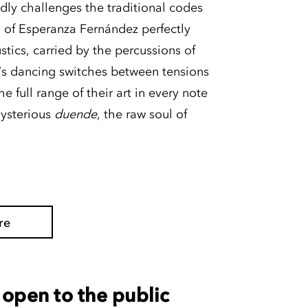
ly challenges the traditional codes
 of Esperanza Fernández perfectly
tics, carried by the percussions of
’s dancing switches between tensions
e full range of their art in every note
mysterious
duende
, the raw soul of
re
open to the public