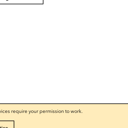
vices require your permission to work.
tion