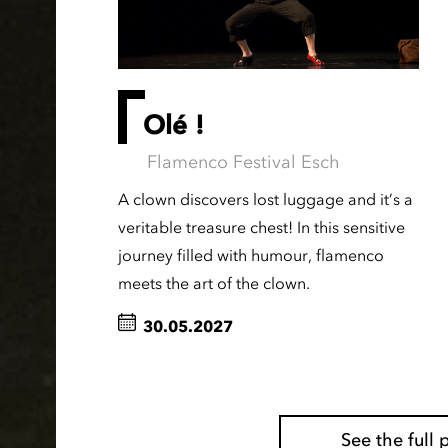
Olé !
Flamenco Festival Esch
A clown discovers lost luggage and it’s a
veritable treasure chest! In this sensitive
journey filled with humour, flamenco
meets the art of the clown.
30.05.2027
See the ful