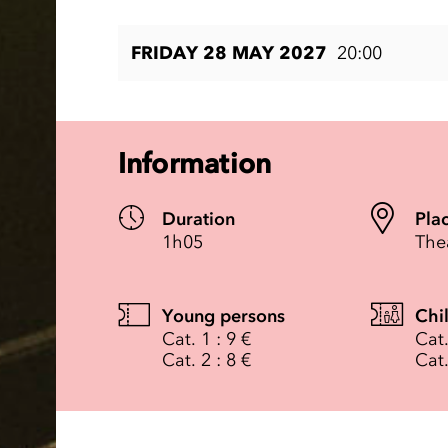
FRIDAY 28 MAY 2027
20:00
Information
Duration
Pla
1h05
The
Young persons
Chi
Cat. 1 : 9 €
Cat.
Cat. 2 : 8 €
Cat.