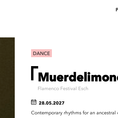
DANCE
Muerdelimon
Flamenco Festival Esch
28.05.2027
Contemporary rhythms for an ancestral 