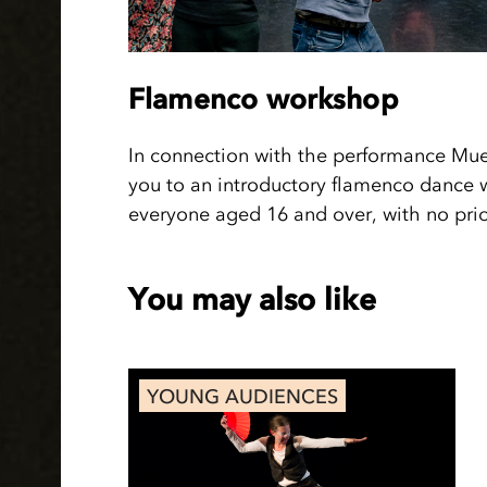
Flamenco workshop
In connection with the performance Muer
you to an introductory flamenco dance 
everyone aged 16 and over, with no prior
You may also like
YOUNG AUDIENCES