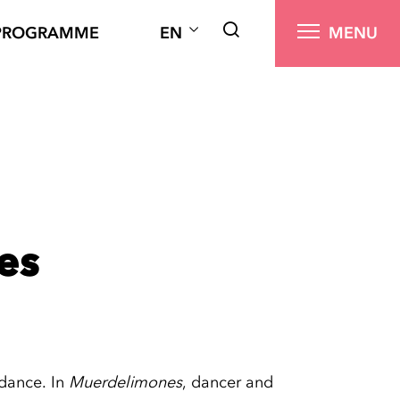
PROGRAMME
EN
MENU
es
dance. In
Muerdelimones
, dancer and