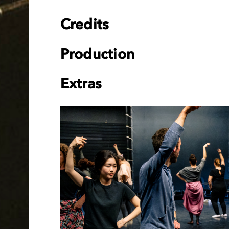
Credits
Production
Extras