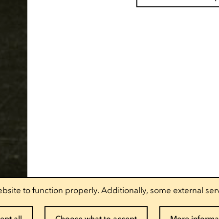
bsite to function properly. Additionally, some external ser
ept all
Choose what to accept
More informa