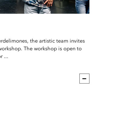
delimones, the artistic team invites
workshop. The workshop is open to
 ...