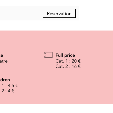
Reservation
ce
Full price
atre
Cat. 1 : 20 €
Cat. 2 : 16 €
ldren
 1 : 4.5 €
 2 : 4 €