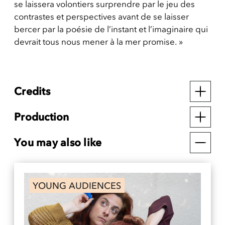
se laissera volontiers surprendre par le jeu des
contrastes et perspectives avant de se laisser
bercer par la poésie de l’instant et l’imaginaire qui
devrait tous nous mener à la mer promise. »
Credits
Production
You may also like
YOUNG AUDIENCES