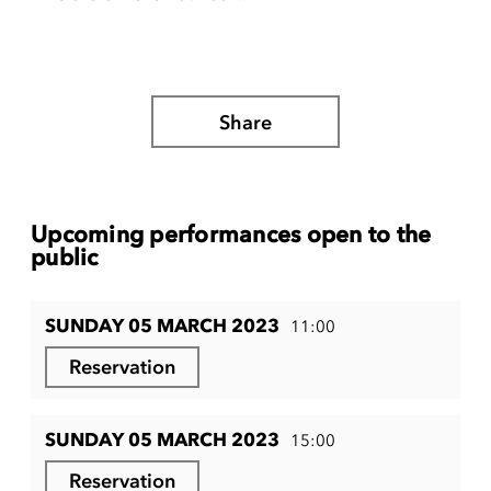
Share
Upcoming performances open to the
public
SUNDAY 05 MARCH 2023
11:00
Reservation
SUNDAY 05 MARCH 2023
15:00
Reservation