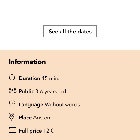
See all the dates
Information
Duration
45 min.
Public
3-6 years old
Language
Without words
Place
Ariston
Full price
12 €