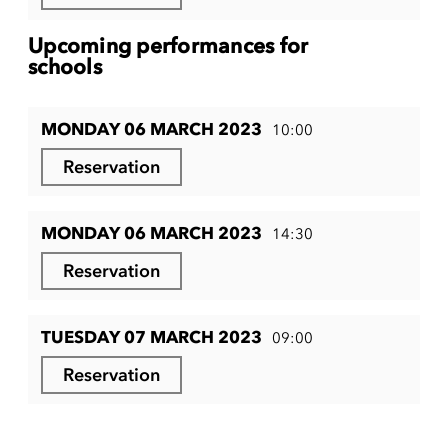
Upcoming performances for
schools
MONDAY 06 MARCH 2023
10:00
Reservation
MONDAY 06 MARCH 2023
14:30
Reservation
TUESDAY 07 MARCH 2023
09:00
Reservation