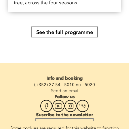
tree, across the four seasons.
See the full programme
Info and booking
(+352) 27 54 - 5010 ou - 5020
Send an emai
Follow us
Suscribe to the newsletter
Enter your email
Some cookies are required for this website to function