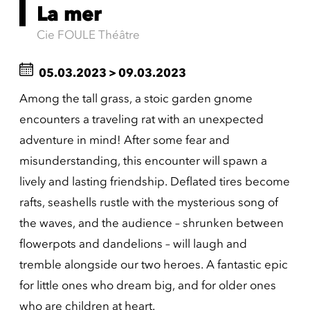
La mer
Cie FOULE Théâtre
05.03.2023
>
09.03.2023
Among the tall grass, a stoic garden gnome
encounters a traveling rat with an unexpected
adventure in mind! After some fear and
misunderstanding, this encounter will spawn a
lively and lasting friendship. Deflated tires become
rafts, seashells rustle with the mysterious song of
the waves, and the audience – shrunken between
flowerpots and dandelions – will laugh and
tremble alongside our two heroes. A fantastic epic
for little ones who dream big, and for older ones
who are children at heart.