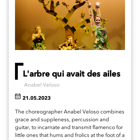
L'arbre qui avait des ailes
Anabel Veloso
21.05.2023
The choreographer Anabel Veloso combines
grace and suppleness, percussion and
guitar, to incarnate and transmit flamenco for
little ones that hums and frolics at the foot of a