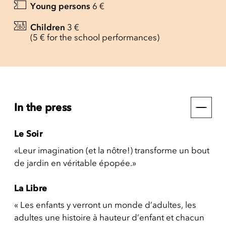
Young persons
6 €
Children
3 €
(5 € for the school performances)
In the press
Le Soir
«Leur imagination (et la nôtre!) transforme un bout
de jardin en véritable épopée.»
La Libre
« Les enfants y verront un monde d’adultes, les
adultes une histoire à hauteur d’enfant et chacun