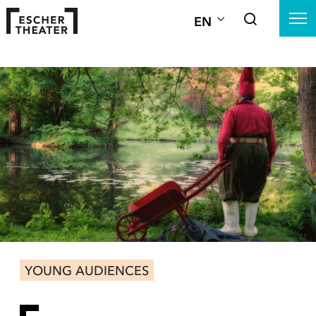
EN
YOUNG AUDIENCES