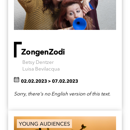
ZongenZodi
Betsy Dentzer
Luisa Bevilacqua
02.02.2023
>
07.02.2023
Sorry, there’s no English version of this text.
YOUNG AUDIENCES