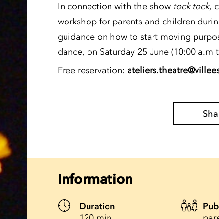
In connection with the show
tock tock
, 
workshop for parents and children durin
guidance on how to start moving purpos
dance, on Saturday 25 June (10:00 a.m t
Free reservation:
ateliers.theatre@villee
Sha
Information
Duration
Pub
120 min.
par