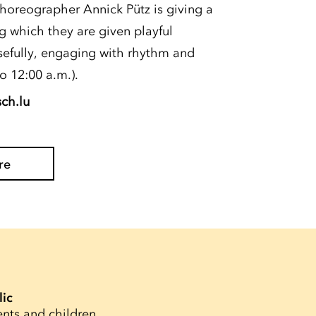
choreographer Annick Pütz is giving a
g which they are given playful
efully, engaging with rhythm and
o 12:00 a.m.).
sch.lu
re
lic
ents and children