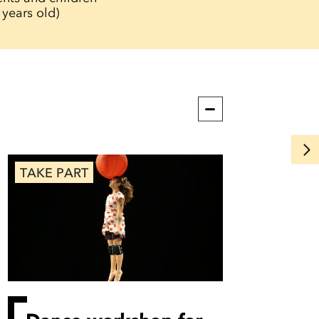
 years old)
TAKE PART