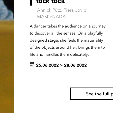
tock tock
Annick Pütz, Piera Jovic
MASKéNADA
A dancer takes the audience on a journey
to discover all the senses. On a playfully
designed stage, she feels the materiality
of the objects around her, brings them to
life and handles them delicately.
25.06.2022
>
28.06.2022
See the ful