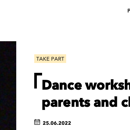
TAKE PART
Dance worksh
parents and c
25.06.2022