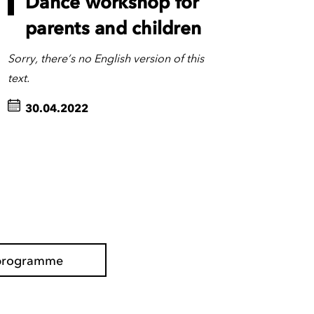
Dance workshop for
parents and children
Sorry, there’s no English version of this
text.
30.04.2022
l programme