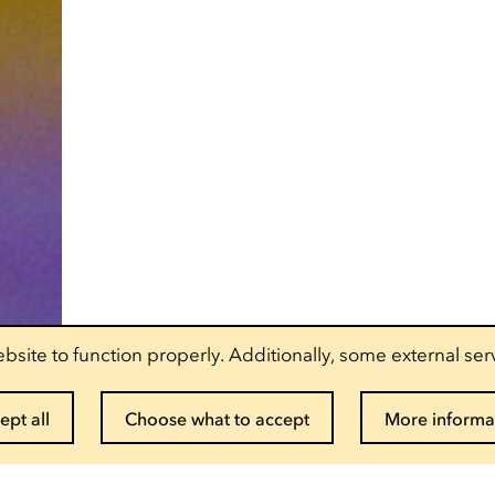
bsite to function properly. Additionally, some external ser
ept all
Choose what to accept
More informa