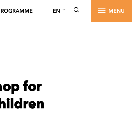
PROGRAMME
EN
MENU
op for
hildren