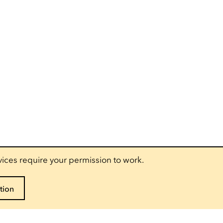
vices require your permission to work.
tion