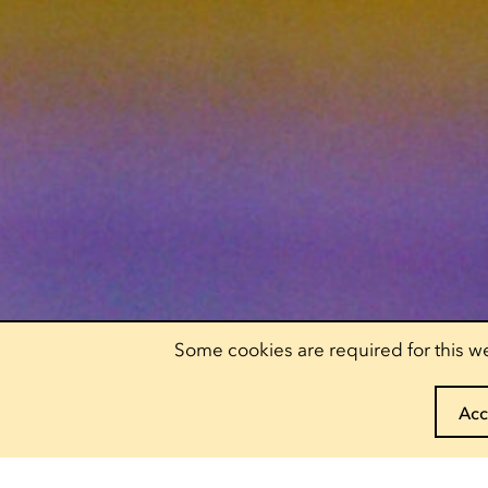
Some cookies are required for this we
Acc