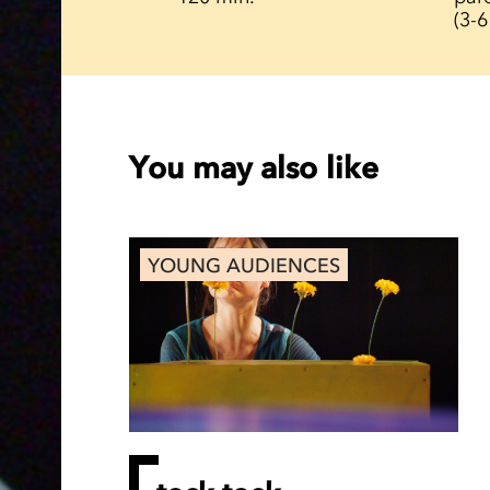
(3-6
You may also like
YOUNG AUDIENCES