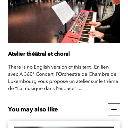
Atelier théâtral et choral
There is no English version of this text. En lien
avec A 360° Concert, l’Orchestre de Chambre de
Luxembourg vous propose un atelier sur le thème
de “La musique dans l’espace”. ...
You may also like