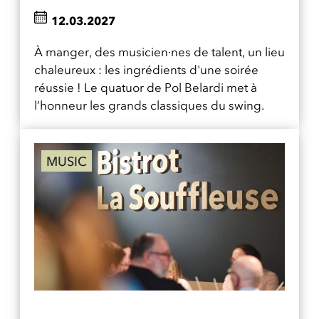
12.03.2027
À manger, des musicien·nes de talent, un lieu
chaleureux : les ingrédients d'une soirée
réussie ! Le quatuor de Pol Belardi met à
l’honneur les grands classiques du swing.
MUSIC