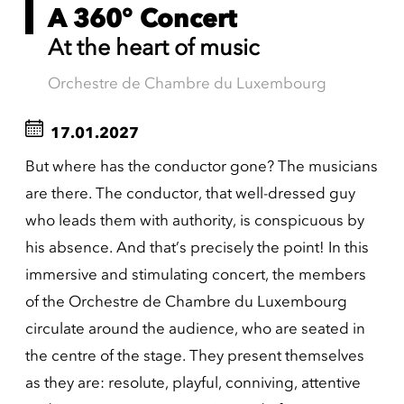
A 360° Concert
At the heart of music
Orchestre de Chambre du Luxembourg
17.01.2027
But where has the conductor gone? The musicians
are there. The conductor, that well-dressed guy
who leads them with authority, is conspicuous by
his absence. And that’s precisely the point! In this
immersive and stimulating concert, the members
of the Orchestre de Chambre du Luxembourg
circulate around the audience, who are seated in
the centre of the stage. They present themselves
as they are: resolute, playful, conniving, attentive