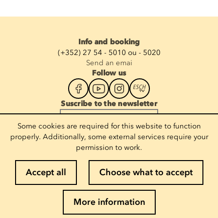
Info and booking
(+352) 27 54 - 5010 ou - 5020
Send an emai
Follow us
Suscribe to the newsletter
Enter your email
Some cookies are required for this website to function
properly. Additionally, some external services require your
permission to work.
Legal notices
Accept all
Choose what to accept
Cookie policy
Privacy policy
More information