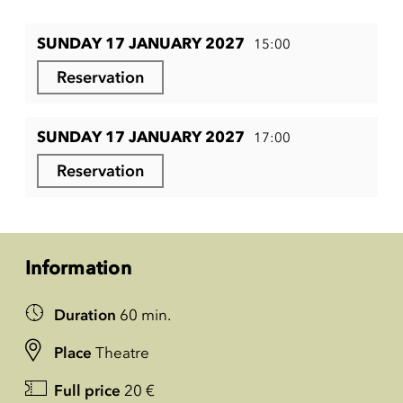
SUNDAY 17 JANUARY 2027
15:00
Reservation
SUNDAY 17 JANUARY 2027
17:00
Reservation
Information
Duration
60 min.
Place
Theatre
Full price
20 €