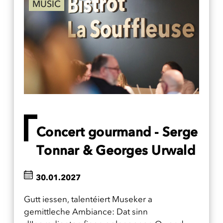
MUSIC
Concert gourmand - Serge
Tonnar & Georges Urwald
30.01.2027
Gutt iessen, talentéiert Museker a
gemittleche Ambiance: Dat sinn