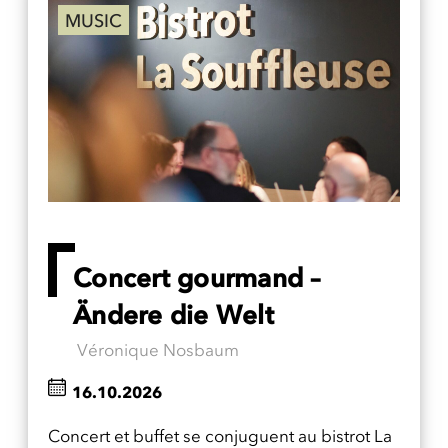
MUSIC
Concert gourmand –
Ändere die Welt
Véronique Nosbaum
16.10.2026
Concert et buffet se conjuguent au bistrot La