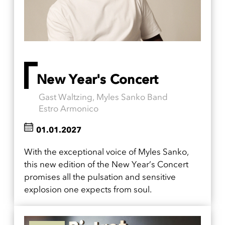
New Year's Concert
Gast Waltzing, Myles Sanko Band
Estro Armonico
01.01.2027
With the exceptional voice of Myles Sanko,
this new edition of the New Year’s Concert
promises all the pulsation and sensitive
explosion one expects from soul.