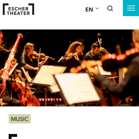
EN
MUSIC