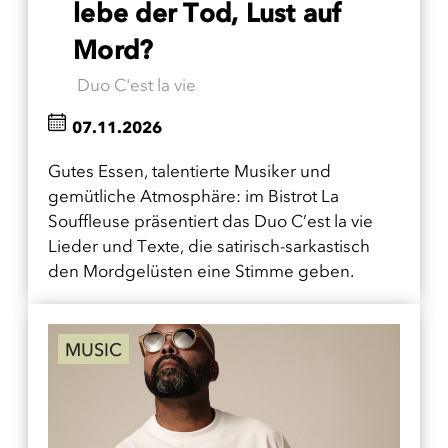
lebe der Tod, Lust auf
Mord?
Duo C'est la vie
07.11.2026
Gutes Essen, talentierte Musiker und
gemütliche Atmosphäre: im Bistrot La
Souffleuse präsentiert das Duo C’est la vie
Lieder und Texte, die satirisch-sarkastisch
den Mordgelüsten eine Stimme geben.
MUSIC