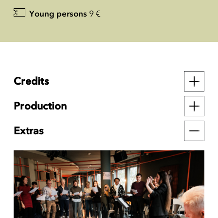
Young persons
9 €
Credits
Production
Extras