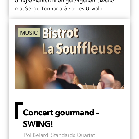
d'Ingredienten fir en gelongenen Owend
mat Serge Tonnar a Georges Urwald !
MUSIC
Concert gourmand -
SWING!
Pol Belardi Standards Quartet