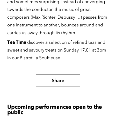
and sometimes surprising. Instead of converging
towards the conductor, the music of great
composers (Max Richter, Debussy …) passes from
one instrument to another, bounces around and
carries us away through its rhythm.
Tea Time
discover a selection of refined teas and
sweet and savoury treats on Sunday 17.01 at 3pm
in our Bistrot La Souffleuse
Share
Upcoming performances open to the
public