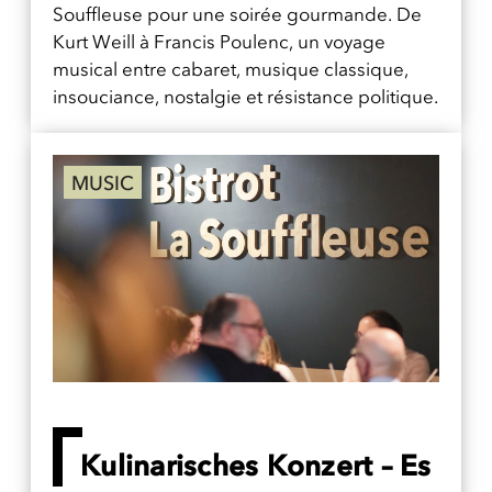
Souffleuse pour une soirée gourmande. De
Kurt Weill à Francis Poulenc, un voyage
musical entre cabaret, musique classique,
insouciance, nostalgie et résistance politique.
MUSIC
Kulinarisches Konzert – Es