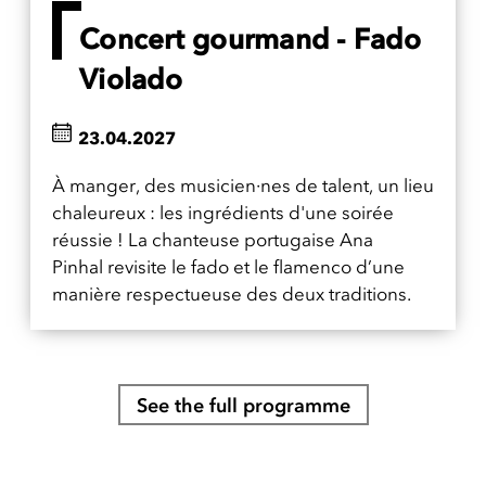
Concert gourmand - Fado
Violado
23.04.2027
À manger, des musicien·nes de talent, un lieu
chaleureux : les ingrédients d'une soirée
réussie ! La chanteuse portugaise Ana
Pinhal revisite le fado et le flamenco d’une
manière respectueuse des deux traditions.
See the full programme